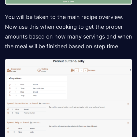
You will be taken to the main recipe overview.
Now use this when cooking to get the proper
amounts based on how many servings and when
the meal will be finished based on step time.