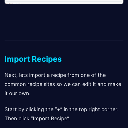
Import Recipes
Next, lets import a recipe from one of the
common recipe sites so we can edit it and make
it our own.
Start by clicking the “+” in the top right corner.
Then click “Import Recipe”.