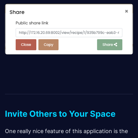
Invite Others to Your Space
One really nice feature of this application is the