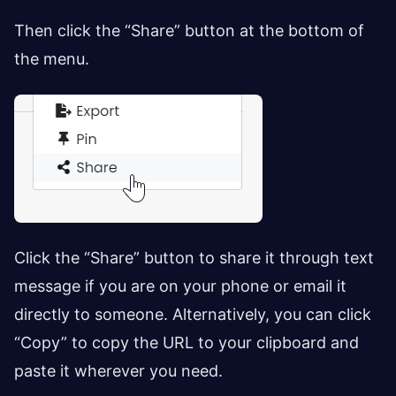
Then click the “Share” button at the bottom of
the menu.
Click the “Share” button to share it through text
message if you are on your phone or email it
directly to someone. Alternatively, you can click
“Copy” to copy the URL to your clipboard and
paste it wherever you need.