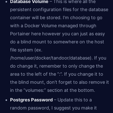
Database Volume
– This is where all the
persistent configuration files for the database
container will be stored. I’m choosing to go
with a Docker Volume managed through
Portainer here however you can just as easy
do a blind mount to somewhere on the host
file system (ex.
/home/user/docker/tandoor/database). If you
do change it, remember to only change the
area to the left of the “:”. If you change it to
the blind mount, don’t forget to also remove it
in the “volumes:” section at the bottom.
Postgres Password
– Update this to a
random password, I suggest you make it