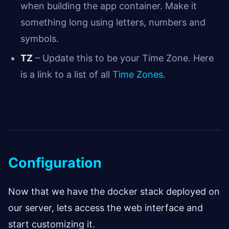
when building the app container. Make it
something long using letters, numbers and
symbols.
TZ
– Update this to be your Time Zone. Here
is a link to a list of all
Time Zones
.
Configuration
Now that we have the docker stack deployed on
our server, lets access the web interface and
start customizing it.