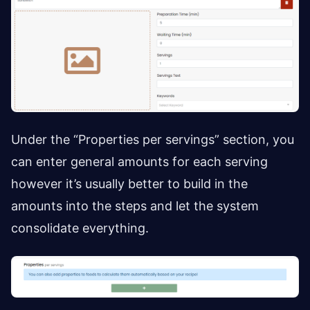
Under the “Properties per servings” section, you
can enter general amounts for each serving
however it’s usually better to build in the
amounts into the steps and let the system
consolidate everything.