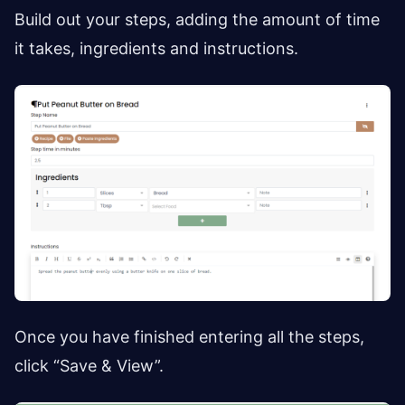
Build out your steps, adding the amount of time
it takes, ingredients and instructions.
Once you have finished entering all the steps,
click “Save & View”.