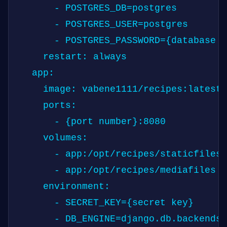
      - POSTGRES_DB=postgres

      - POSTGRES_USER=postgres

      - POSTGRES_PASSWORD={database p
    restart: always

  app:

    image: vabene1111/recipes:latest

    ports:

      - {port number}:8080

    volumes:

      - app:/opt/recipes/staticfiles

      - app:/opt/recipes/mediafiles

    environment:

      - SECRET_KEY={secret key}

      - DB_ENGINE=django.db.backends.