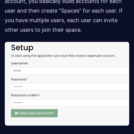
account, you basically build accounts for each
user and then create “Spaces” for each user. If
you have multiple users, each user can invite
other users to join their space.