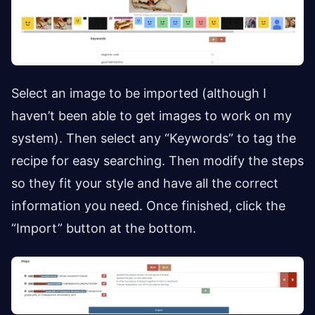
Select an image to be imported (although I
haven’t been able to get images to work on my
system). Then select any “Keywords” to tag the
recipe for easy searching. Then modify the steps
so they fit your style and have all the correct
information you need. Once finished, click the
“Import” button at the bottom.