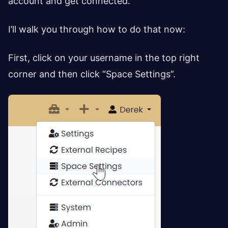
account and get connected.
I’ll walk you through how to do that now:
First, click on your username in the top right
corner and then click “Space Settings”.