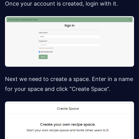
Once your account is created, login with it.
Next we need to create a space. Enter in a name
for your space and click “Create Space”.