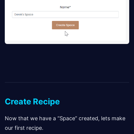
Create Recipe
Now that we have a “Space” created, lets make
our first recipe.