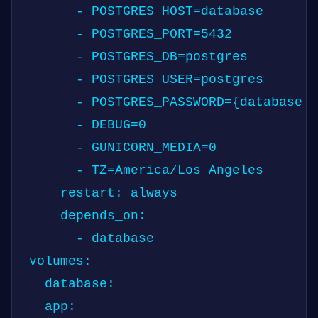
      - POSTGRES_HOST=database

      - POSTGRES_PORT=5432

      - POSTGRES_DB=postgres

      - POSTGRES_USER=postgres

      - POSTGRES_PASSWORD={database p
      - DEBUG=0

      - GUNICORN_MEDIA=0

      - TZ=America/Los_Angeles

    restart: always

    depends_on:

      - database

volumes:

  database:
