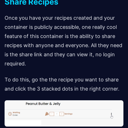
Share Recipes
Once you have your recipes created and your
container is publicly accessible, one really cool
feature of this container is the ability to share
recipes with anyone and everyone. All they need
is the share link and they can view it, no login
required.
To do this, go the the recipe you want to share
and click the 3 stacked dots in the right corner.