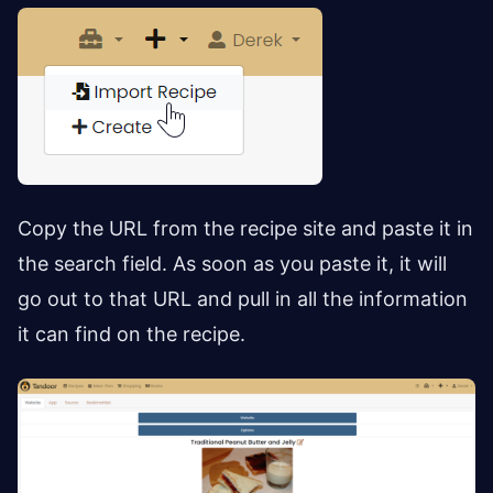
Copy the URL from the recipe site and paste it in
the search field. As soon as you paste it, it will
go out to that URL and pull in all the information
it can find on the recipe.