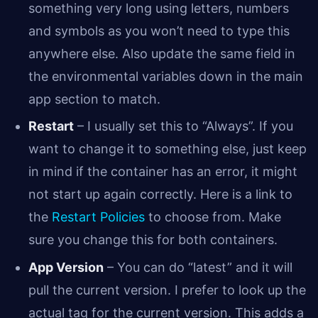
something very long using letters, numbers
and symbols as you won’t need to type this
anywhere else. Also update the same field in
the environmental variables down in the main
app section to match.
Restart
– I usually set this to “Always”. If you
want to change it to something else, just keep
in mind if the container has an error, it might
not start up again correctly. Here is a link to
the
Restart Policies
to choose from. Make
sure you change this for both containers.
App Version
– You can do “latest” and it will
pull the current version. I prefer to look up the
actual tag for the current version. This adds a