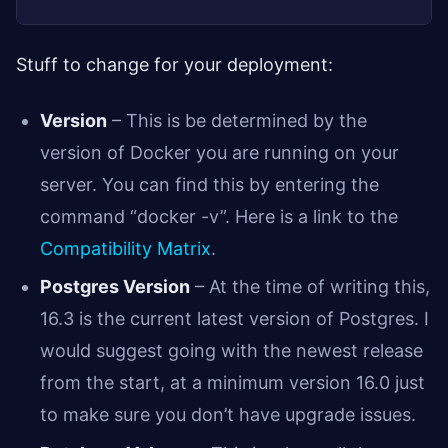
Stuff to change for your deployment:
Version
– This is be determined by the
version of Docker you are running on your
server. You can find this by entering the
command “docker -v”. Here is a link to the
Compatibility Matrix
.
Postgres Version
– At the time of writing this,
16.3 is the current latest version of Postgres. I
would suggest going with the newest release
from the start, at a minimum version 16.0 just
to make sure you don’t have upgrade issues.