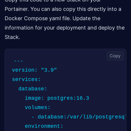
Portainer. You can also copy this directly into a
Docker Compose yaml file. Update the
information for your deployment and deploy the
Stack.
Copy
---

version: "3.9"

services:

  database:

    image: postgres:16.3

    volumes:

      - database:/var/lib/postgresql/
    environment:
