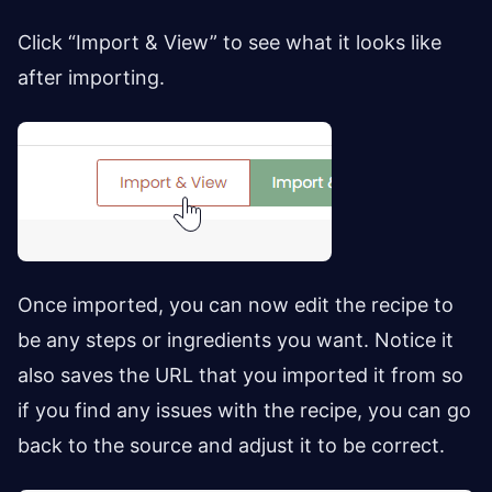
Click “Import & View” to see what it looks like
after importing.
Once imported, you can now edit the recipe to
be any steps or ingredients you want. Notice it
also saves the URL that you imported it from so
if you find any issues with the recipe, you can go
back to the source and adjust it to be correct.