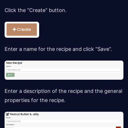
Click the “Create” button.
Enter a name for the recipe and click “Save”.
Enter a description of the recipe and the general
properties for the recipe.