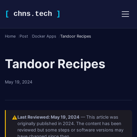
[
chns.tech
]
Home
Post
Docker Apps
Tandoor Recipes
Tandoor Recipes
May 19, 2024
⚠
Last Reviewed: May 19, 2024
— This article was
originally published in 2024. The content has been
reviewed but some steps or software versions may
have changed since then.