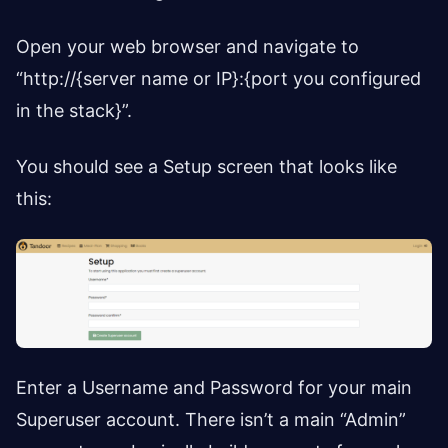
Open your web browser and navigate to
“http://{server name or IP}:{port you configured
in the stack}”.
You should see a Setup screen that looks like
this:
Enter a Username and Password for your main
Superuser account. There isn’t a main “Admin”