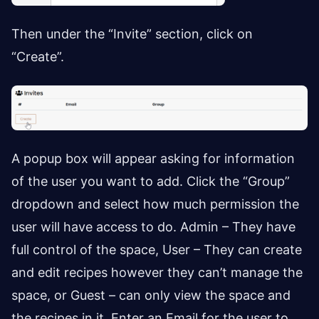
Then under the “Invite” section, click on
“Create”.
A popup box will appear asking for information
of the user you want to add. Click the “Group”
dropdown and select how much permission the
user will have access to do. Admin – They have
full control of the space, User – They can create
and edit recipes however they can’t manage the
space, or Guest – can only view the space and
the recipes in it. Enter an Email for the user to