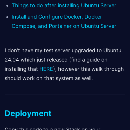
Things to do after installing Ubuntu Server
Install and Configure Docker, Docker
Compose, and Portainer on Ubuntu Server
I don’t have my test server upgraded to Ubuntu
24.04 which just released (find a guide on
installing that
HERE
), however this walk through
should work on that system as well.
Deployment
Copy this code to a new Stack on your