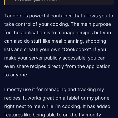
Tandoor is powerful container that allows you to
take control of your cooking. The main purpose
for the application is to manage recipes but you
can also do stuff like meal planning, shopping
lists and create your own “Cookbooks”. If you
make your server publicly accessible, you can
even share recipes directly from the application
to anyone.
I mostly use it for managing and tracking my
recipes. It works great on a tablet or my phone
right next to me while I’m cooking. It has added
features like being able to on the fly modify