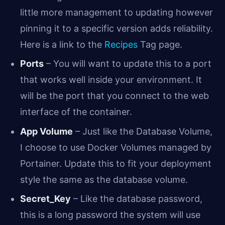
little more management to updating however
pinning it to a specific version adds reliability.
Here is a link to the
Recipes
Tag page.
Ports
– You will want to update this to a port
that works well inside your environment. It
will be the port that you connect to the web
interface of the container.
App Volume
– Just like the Database Volume,
I choose to use Docker Volumes managed by
Portainer. Update this to fit your deployment
style the same as the database volume.
Secret_Key
– Like the database password,
this is a long password the system will use