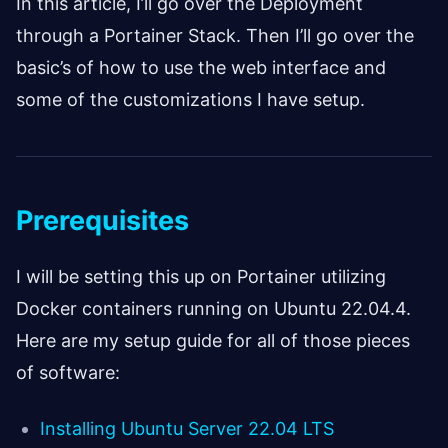
In this article, I’ll go over the Deployment
through a Portainer Stack. Then I’ll go over the
basic’s of how to use the web interface and
some of the customizations I have setup.
Prerequisites
I will be setting this up on Portainer utilizing
Docker containers running on Ubuntu 22.04.4.
Here are my setup guide for all of those pieces
of software:
Installing Ubuntu Server 22.04 LTS