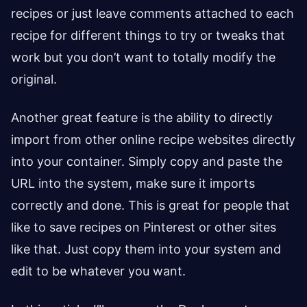
recipes or just leave comments attached to each
recipe for different things to try or tweaks that
work but you don’t want to totally modify the
original.
Another great feature is the ability to directly
import from other online recipe websites directly
into your container. Simply copy and paste the
URL into the system, make sure it imports
correctly and done. This is great for people that
like to save recipes on Pinterest or other sites
like that. Just copy them into your system and
edit to be whatever you want.