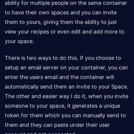
ability for multiple people on the same container
to have their own spaces and you can invite
them to yours, giving them the ability to just
view your recipes or even edit and add more to
your space.
There is two ways to do this. If you choose to
setup an email server on your container, you can
enter the users email and the container will
automatically send them an invite to your Space.
The other and easier way I do it, when you invite
someone to your space, it generates a unique
token for them which you can manually send to
them and they can paste under their user