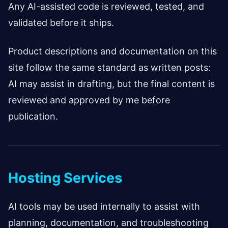
Any AI-assisted code is reviewed, tested, and
validated before it ships.
Product descriptions and documentation on this
site follow the same standard as written posts:
AI may assist in drafting, but the final content is
reviewed and approved by me before
publication.
Hosting Services
AI tools may be used internally to assist with
planning, documentation, and troubleshooting