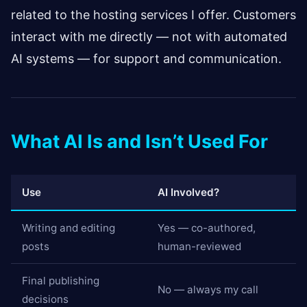
related to the hosting services I offer. Customers
interact with me directly — not with automated
AI systems — for support and communication.
What AI Is and Isn’t Used For
Use
AI Involved?
Writing and editing
Yes — co-authored,
posts
human-reviewed
Final publishing
No — always my call
decisions