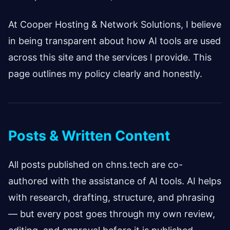
At Cooper Hosting & Network Solutions, I believe
in being transparent about how AI tools are used
across this site and the services I provide. This
page outlines my policy clearly and honestly.
Posts & Written Content
All posts published on chns.tech are co-
authored with the assistance of AI tools. AI helps
with research, drafting, structure, and phrasing
— but every post goes through my own review,