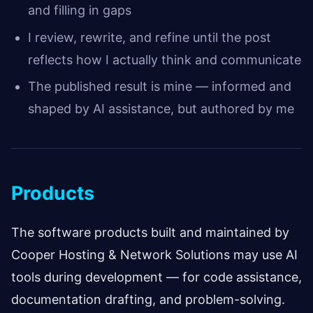
and filling in gaps
I review, rewrite, and refine until the post
reflects how I actually think and communicate
The published result is mine — informed and
shaped by AI assistance, but authored by me
Products
The software products built and maintained by
Cooper Hosting & Network Solutions may use AI
tools during development — for code assistance,
documentation drafting, and problem-solving.