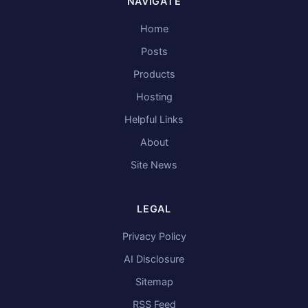
NAVIGATE
Home
Posts
Products
Hosting
Helpful Links
About
Site News
LEGAL
Privacy Policy
AI Disclosure
Sitemap
RSS Feed