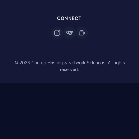
CONNECT
© 2026 Cooper Hosting & Network Solutions. All rights
reserved.