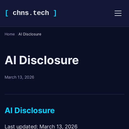
[
chns.tech
]
Home
AI Disclosure
AI Disclosure
March 13, 2026
AI Disclosure
Last updated: March 13, 2026