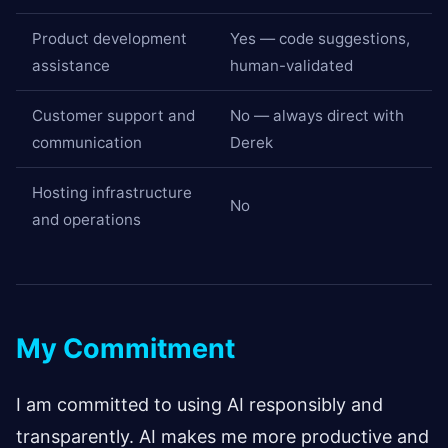
Product development
Yes — code suggestions,
assistance
human-validated
Customer support and
No — always direct with
communication
Derek
Hosting infrastructure
No
and operations
My Commitment
I am committed to using AI responsibly and
transparently. AI makes me more productive and