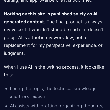
editing, and approval before it is published.
Nothing on this site is published solely as AI-
generated content.
The final product is always
my voice. If I wouldn’t stand behind it, it doesn’t
go up. AI is a tool in my workflow, not a
replacement for my perspective, experience, or
judgment.
When I use AI in the writing process, it looks like
this:
I bring the topic, the technical knowledge,
and the direction
AI assists with drafting, organizing thoughts,