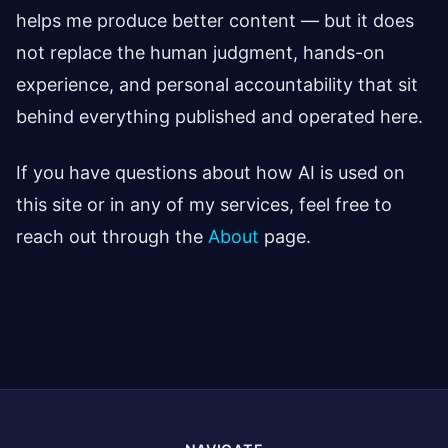
helps me produce better content — but it does
not replace the human judgment, hands-on
experience, and personal accountability that sit
behind everything published and operated here.
If you have questions about how AI is used on
this site or in any of my services, feel free to
reach out through the
About
page.