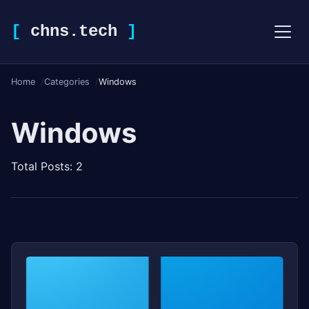
[
chns.tech
]
Home
Categories
Windows
Windows
Total Posts: 2