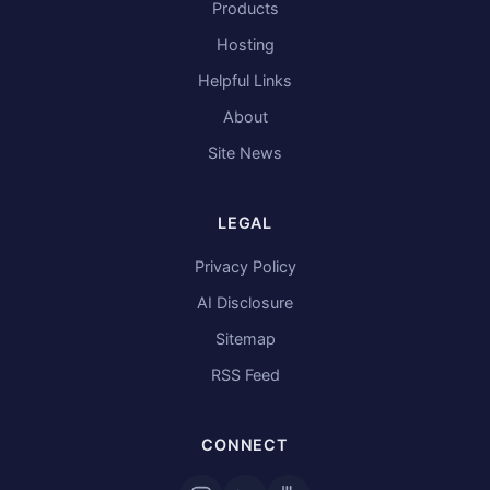
Products
Hosting
Helpful Links
About
Site News
LEGAL
Privacy Policy
AI Disclosure
Sitemap
RSS Feed
CONNECT