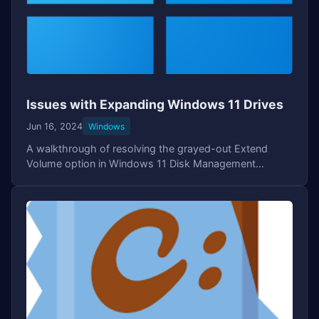
Issues with Expanding Windows 11 Drives
Jun 16, 2024
Windows
A walkthrough of resolving the grayed-out Extend
Volume option in Windows 11 Disk Management
caused by the Recovery Partition. Covers using the
DiskPart tool to remove the Recovery volume and
successfully extending the OS drive.