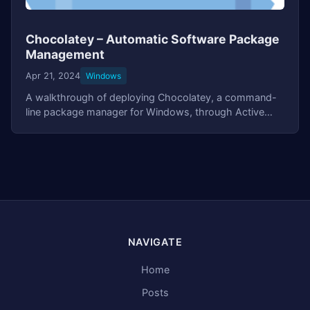
Chocolatey – Automatic Software Package
Management
Apr 21, 2024
Windows
A walkthrough of deploying Chocolatey, a command-
line package manager for Windows, through Active
Directory Group Policy. Covers automated agent
installation, setting up application packages with
PowerShell scripts, and automatic software updates at
startup.
NAVIGATE
Home
Posts