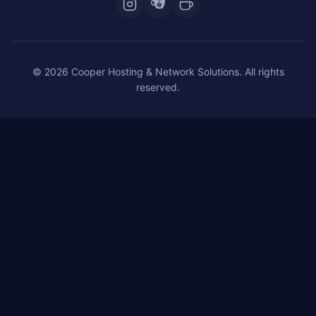
© 2026 Cooper Hosting & Network Solutions. All rights
reserved.