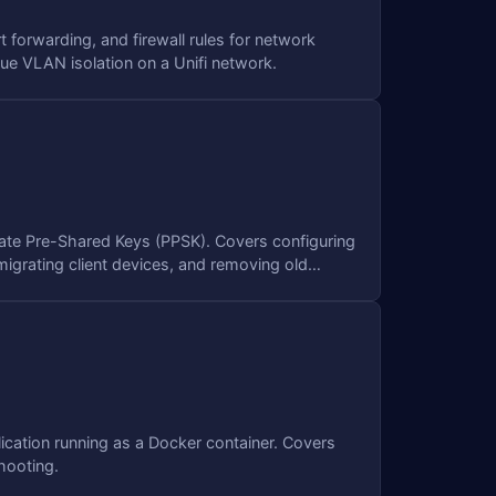
t forwarding, and firewall rules for network
rue VLAN isolation on a Unifi network.
ivate Pre-Shared Keys (PPSK). Covers configuring
igrating client devices, and removing old
ication running as a Docker container. Covers
hooting.