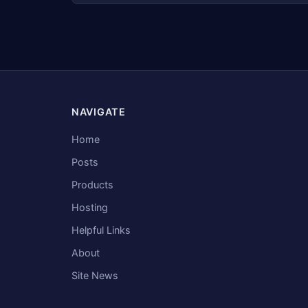
NAVIGATE
Home
Posts
Products
Hosting
Helpful Links
About
Site News