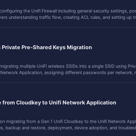
onfiguring the Unifi Firewall including general security settings, por
rs understanding traffic flow, creating ACL rules, and setting up t
s Private Pre-Shared Keys Migration
igrating multiple UniFi wireless SSIDs into a single SSID using Pr
 Network Application, assigning different passwords per network, m
e from Cloudkey to Unifi Network Application
n migrating from a Gen 1 Unifi Cloudkey to the Unifi Network Appl
tes, backup and restore, deployment, device adoption, and troubles