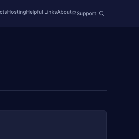
cts
Hosting
Helpful Links
About
Support