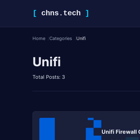
[
chns.tech
]
Home
Categories
Unifi
Unifi
Total Posts: 3
Unifi Firewall