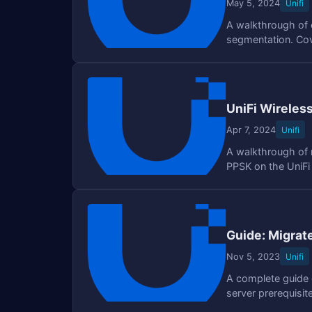
May 5, 2024
Unifi
A walkthrough of c
segmentation. Cove
UniFi Wireles
Apr 7, 2024
Unifi
A walkthrough of m
PPSK on the UniFi
SSIDs.
Guide: Migrat
Nov 5, 2023
Unifi
A complete guide o
server prerequisi