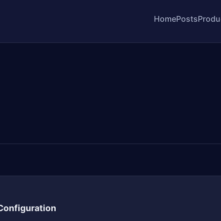
Home
Posts
Produ
 Configuration