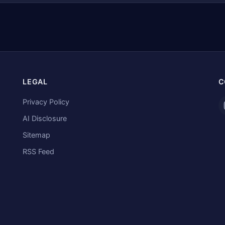
LEGAL
C
Privacy Policy
AI Disclosure
Sitemap
RSS Feed