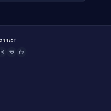
ONNECT